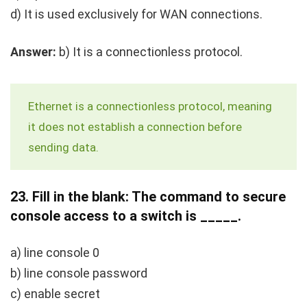
d) It is used exclusively for WAN connections.
Answer:
b) It is a connectionless protocol.
Ethernet is a connectionless protocol, meaning
it does not establish a connection before
sending data.
23.
Fill in the blank: The command to secure
console access to a switch is _____.
a) line console 0
b) line console password
c) enable secret