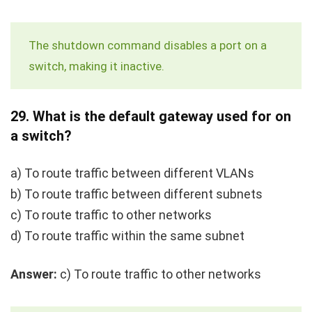
The
shutdown
command disables a port on a
switch, making it inactive.
29.
What is the default gateway used for on
a switch?
a) To route traffic between different VLANs
b) To route traffic between different subnets
c) To route traffic to other networks
d) To route traffic within the same subnet
Answer:
c) To route traffic to other networks