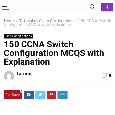
Home
»
Tutorials
»
Cisco Certifications
»
150 CCNA Switch
Configuration MCQS with Explanation
Cisco Certifications
150 CCNA Switch
Configuration MCQS with
Explanation
farooq
0
0
Save