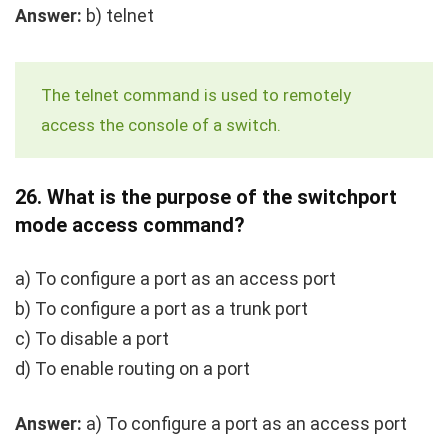
Answer:
b)
telnet
The
telnet
command is used to remotely
access the console of a switch.
26.
What is the purpose of the
switchport
mode access
command?
a) To configure a port as an access port
b) To configure a port as a trunk port
c) To disable a port
d) To enable routing on a port
Answer:
a) To configure a port as an access port