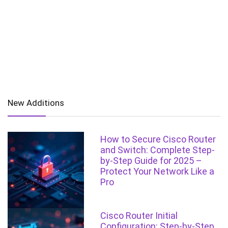
New Additions
How to Secure Cisco Router
and Switch: Complete Step-
by-Step Guide for 2025 –
Protect Your Network Like a
Pro
Cisco Router Initial
Configuration: Step-by-Step