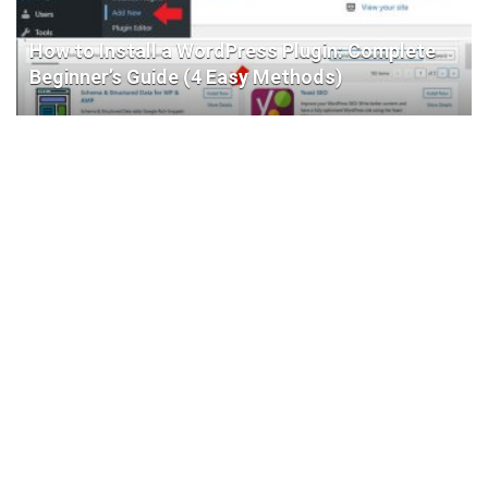
How to Install a WordPress Plugin: Complete
Beginner’s Guide (4 Easy Methods)