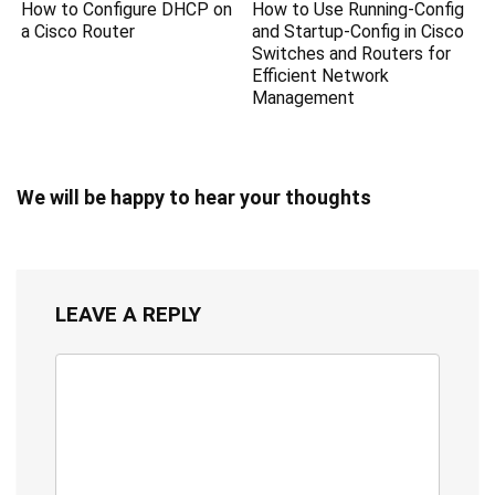
How to Configure DHCP on
How to Use Running-Config
a Cisco Router
and Startup-Config in Cisco
Switches and Routers for
Efficient Network
Management
We will be happy to hear your thoughts
LEAVE A REPLY