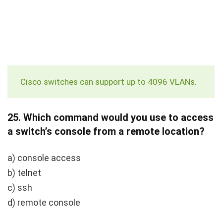
Cisco switches can support up to 4096 VLANs.
25.
Which command would you use to access
a switch’s console from a remote location?
a) console access
b) telnet
c) ssh
d) remote console