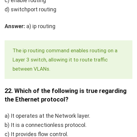
c) enable routing
d) switchport routing
Answer:
a)
ip routing
The
ip routing
command enables routing on a
Layer 3 switch, allowing it to route traffic
between VLANs.
22.
Which of the following is true regarding
the Ethernet protocol?
a) It operates at the Network layer.
b) It is a connectionless protocol.
c) It provides flow control.