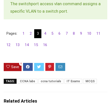
The
switchport access vlan
command assigns a
specific VLAN to a switch port.
Pages:
1
2
3
4
5
6
7
8
9
10
11
12
13
14
15
16
0
Save
TAGS:
CCNA labs
ccna tutorials
IT Exams
MCQS
Related Articles