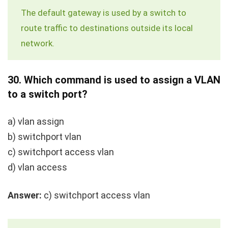
The default gateway is used by a switch to
route traffic to destinations outside its local
network.
30.
Which command is used to assign a VLAN
to a switch port?
a)
vlan assign
b)
switchport vlan
c)
switchport access vlan
d)
vlan access
Answer:
c)
switchport access vlan