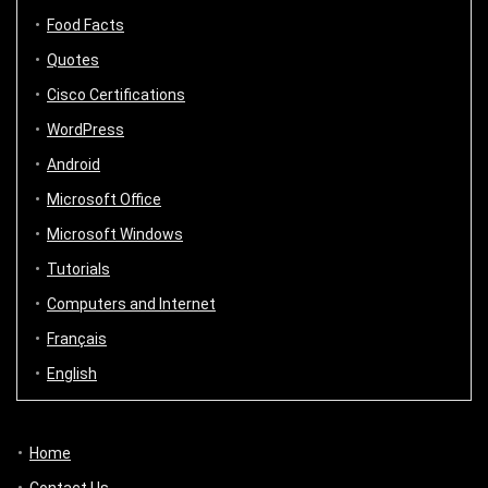
Food Facts
Quotes
Cisco Certifications
WordPress
Android
Microsoft Office
Microsoft Windows
Tutorials
Computers and Internet
Français
English
Home