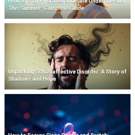
How to Stay Hydrated and Safe Under the Sun
This Summer- Complete Guide
Unpacking Schizoaffective Disorder: A Story of
Shadows and Hope