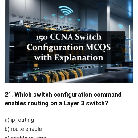
21.
Which switch configuration command
enables routing on a Layer 3 switch?
a) ip routing
b) route enable