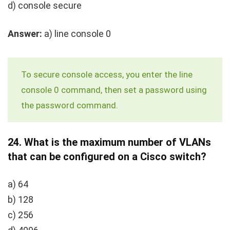
d) console secure
Answer:
a)
line console 0
To secure console access, you enter the
line
console 0
command, then set a password using
the
password
command.
24.
What is the maximum number of VLANs
that can be configured on a Cisco switch?
a) 64
b) 128
c) 256