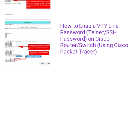
How to Enable VTY Line
Password (Telnet/SSH
Password) on Cisco
Router/Switch (Using Cisco
Packet Tracer)