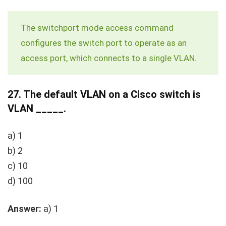
The
switchport mode access
command
configures the switch port to operate as an
access port, which connects to a single VLAN.
27.
The default VLAN on a Cisco switch is
VLAN _____.
a) 1
b) 2
c) 10
d) 100
Answer:
a) 1