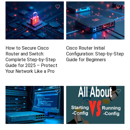
How to Secure Cisco
Cisco Router Initial
Router and Switch:
Configuration: Step-by-Step
Complete Step-by-Step
Guide for Beginners
Guide for 2025 – Protect
Your Network Like a Pro