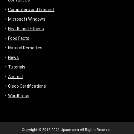
Contact Us
Computers and Internet
Microsoft Windows
Health and Fitness
Food Facts
Natural Remedies
News
Tutorials
Android
Cisco Certifications
WordPress
Copyright © 2016-2021 Upaae.com All Rights Reserved.