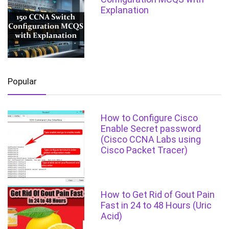
Explanation
Popular
How to Configure Cisco
Enable Secret password
(Cisco CCNA Labs using
Cisco Packet Tracer)
How to Get Rid of Gout Pain
Fast in 24 to 48 Hours (Uric
Acid)