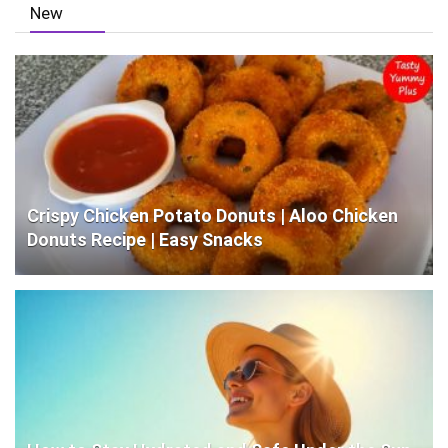
New
Crispy Chicken Potato Donuts | Aloo Chicken
Donuts Recipe | Easy Snacks