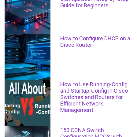
Guide for Beginners
How to Configure DHCP on a
Cisco Router
How to Use Running-Config
and Startup-Config in Cisco
Switches and Routers for
Efficient Network
Management
150 CCNA Switch
Configuration MCQS with