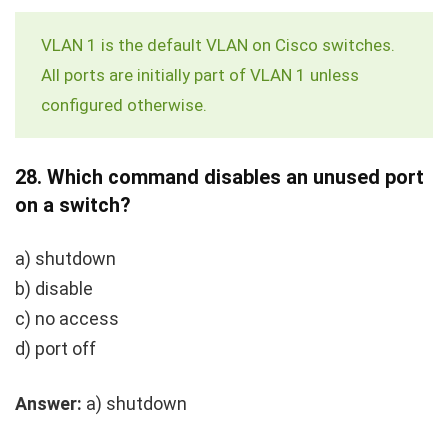
VLAN 1 is the default VLAN on Cisco switches.
All ports are initially part of VLAN 1 unless
configured otherwise.
28.
Which command disables an unused port
on a switch?
a)
shutdown
b)
disable
c)
no access
d)
port off
Answer:
a)
shutdown