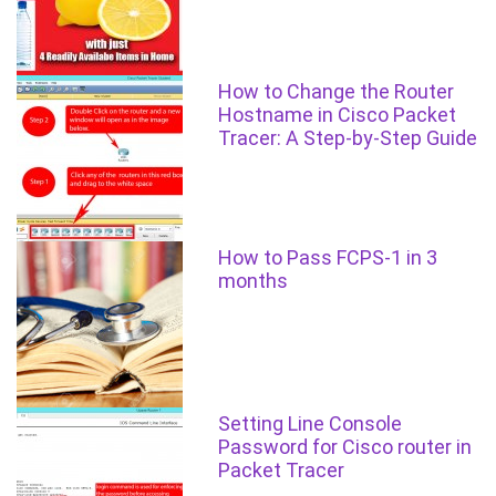
How to Change the Router
Hostname in Cisco Packet
Tracer: A Step-by-Step Guide
How to Pass FCPS-1 in 3
months
Setting Line Console
Password for Cisco router in
Packet Tracer