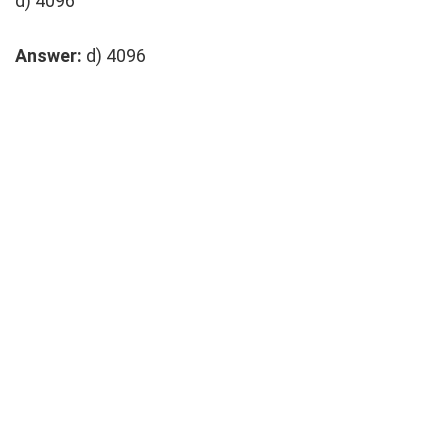
d) 4096
Answer:
d) 4096