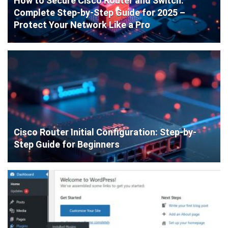
How to Secure Cisco Router and Switch:
Complete Step-by-Step Guide for 2025 –
Protect Your Network Like a Pro
Cisco Router Initial Configuration: Step-by-
Step Guide for Beginners