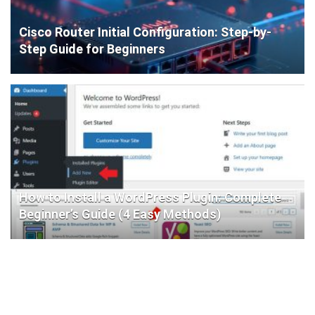
Cisco Router Initial Configuration: Step-by-
Step Guide for Beginners
How to Install a WordPress Plugin: Complete
Beginner’s Guide (4 Easy Methods)