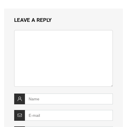
LEAVE A REPLY