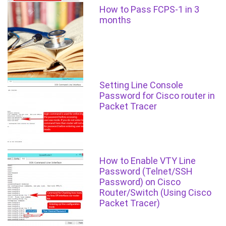
How to Pass FCPS-1 in 3
months
Setting Line Console
Password for Cisco router in
Packet Tracer
How to Enable VTY Line
Password (Telnet/SSH
Password) on Cisco
Router/Switch (Using Cisco
Packet Tracer)