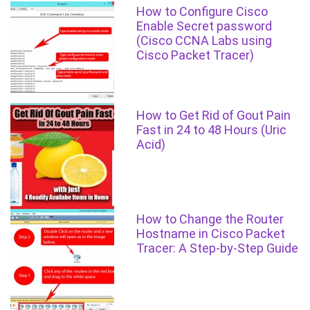
How to Configure Cisco
Enable Secret password
(Cisco CCNA Labs using
Cisco Packet Tracer)
How to Get Rid of Gout Pain
Fast in 24 to 48 Hours (Uric
Acid)
How to Change the Router
Hostname in Cisco Packet
Tracer: A Step-by-Step Guide