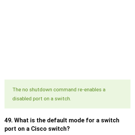
The
no shutdown
command re-enables a
disabled port on a switch.
49.
What is the default mode for a switch
port on a Cisco switch?