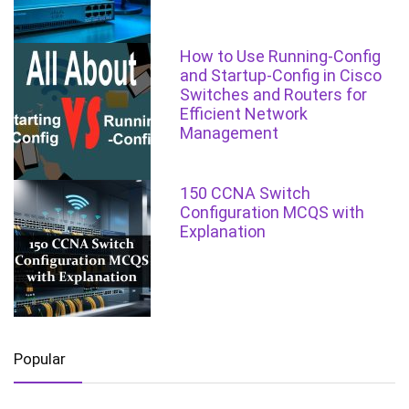
How to Use Running-Config
and Startup-Config in Cisco
Switches and Routers for
Efficient Network
Management
150 CCNA Switch
Configuration MCQS with
Explanation
Popular