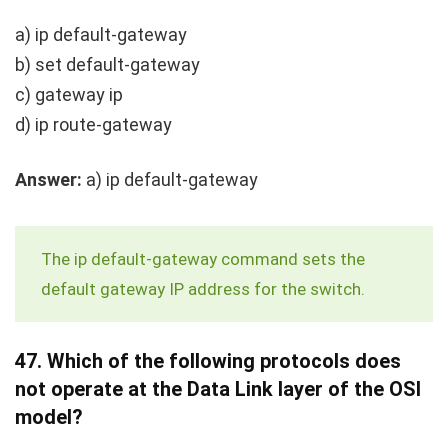
a)
ip default-gateway
b)
set default-gateway
c)
gateway ip
d)
ip route-gateway
Answer:
a)
ip default-gateway
The
ip default-gateway
command sets the
default gateway IP address for the switch.
47.
Which of the following protocols does
not operate at the Data Link layer of the OSI
model?