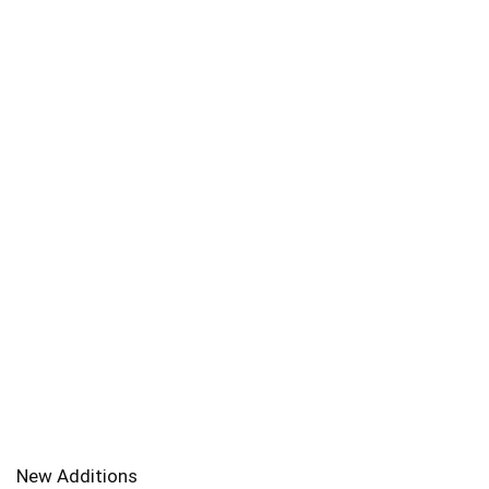
New Additions