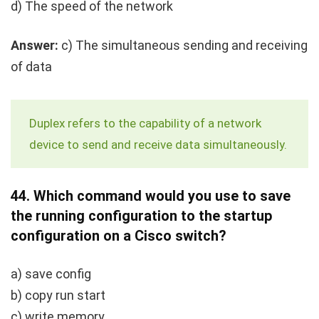
d) The speed of the network
Answer:
c) The simultaneous sending and receiving
of data
Duplex refers to the capability of a network
device to send and receive data simultaneously.
44.
Which command would you use to save
the running configuration to the startup
configuration on a Cisco switch?
a)
save config
b)
copy run start
c)
write memory