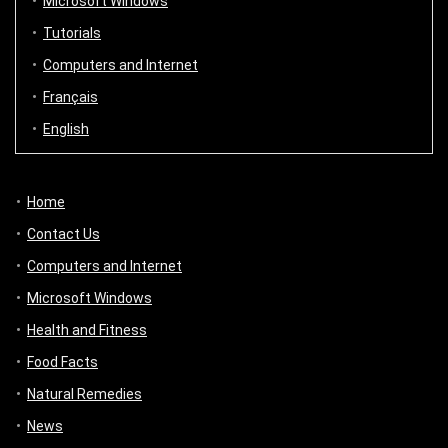
Microsoft Windows
Tutorials
Computers and Internet
Français
English
Home
Contact Us
Computers and Internet
Microsoft Windows
Health and Fitness
Food Facts
Natural Remedies
News