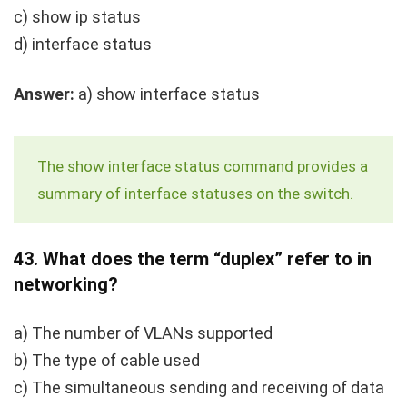
c)
show ip status
d)
interface status
Answer:
a)
show interface status
The
show interface status
command provides a
summary of interface statuses on the switch.
43.
What does the term “duplex” refer to in
networking?
a) The number of VLANs supported
b) The type of cable used
c) The simultaneous sending and receiving of data