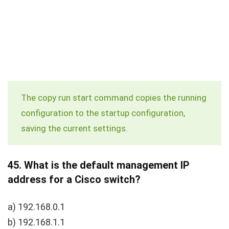
The
copy run start
command copies the running
configuration to the startup configuration,
saving the current settings.
45.
What is the default management IP
address for a Cisco switch?
a) 192.168.0.1
b) 192.168.1.1