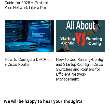
Guide for 2025 – Protect
Your Network Like a Pro
How to Configure DHCP on
How to Use Running-Config
a Cisco Router
and Startup-Config in Cisco
Switches and Routers for
Efficient Network
Management
We will be happy to hear your thoughts