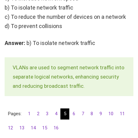
b) To isolate network traffic
c) To reduce the number of devices on a network
d) To prevent collisions
Answer:
b) To isolate network traffic
VLANs are used to segment network traffic into
separate logical networks, enhancing security
and reducing broadcast traffic.
Pages:
1
2
3
4
5
6
7
8
9
10
11
12
13
14
15
16