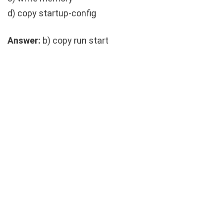
d)
copy startup-config
Answer:
b)
copy run start