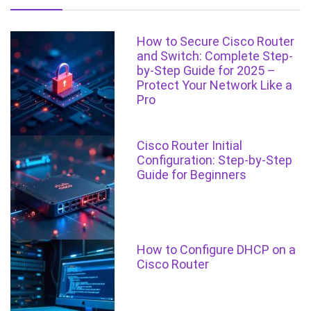
How to Secure Cisco Router
and Switch: Complete Step-
by-Step Guide for 2025 –
Protect Your Network Like a
Pro
Cisco Router Initial
Configuration: Step-by-Step
Guide for Beginners
How to Configure DHCP on a
Cisco Router