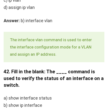
c)
ip vlan
d)
assign ip vlan
Answer:
b)
interface vlan
The
interface vlan
command is used to enter
the interface configuration mode for a VLAN
and assign an IP address.
42.
Fill in the blank: The ____ command is
used to verify the status of an interface on a
switch.
a)
show interface status
b)
show ip interface