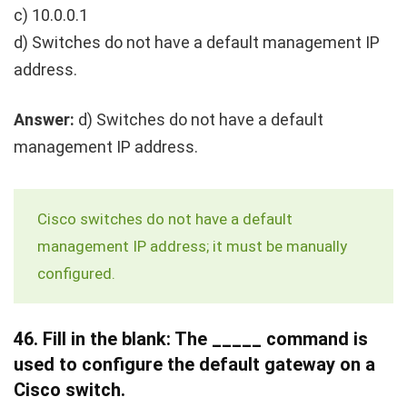
c) 10.0.0.1
d) Switches do not have a default management IP
address.
Answer:
d) Switches do not have a default
management IP address.
Cisco switches do not have a default
management IP address; it must be manually
configured.
46.
Fill in the blank: The _____ command is
used to configure the default gateway on a
Cisco switch.