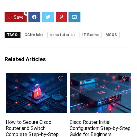
0
Save
TAGS:
CCNA labs
ccna tutorials
IT Exams
MCQS
Related Articles
How to Secure Cisco
Cisco Router Initial
Router and Switch:
Configuration: Step-by-Step
Complete Step-by-Step
Guide for Beginners