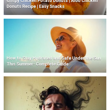
Crispy Chicken Potato Donuts | Aloo Chicken
Donuts Recipe | Easy Snacks
How to Stay Hydrated and Safe Under the Sun
This Summer- Complete Guide