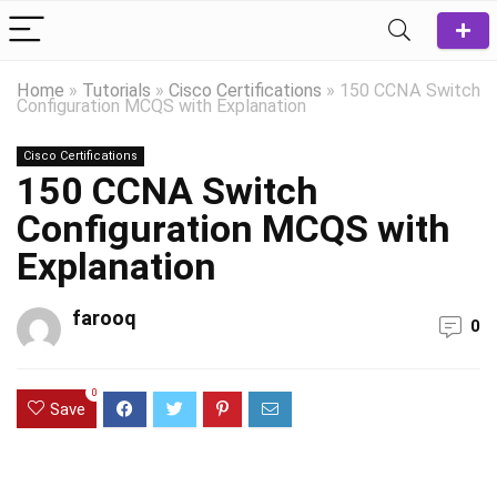
Home
»
Tutorials
»
Cisco Certifications
»
150 CCNA Switch
Configuration MCQS with Explanation
Cisco Certifications
150 CCNA Switch
Configuration MCQS with
Explanation
farooq
0
0
Save