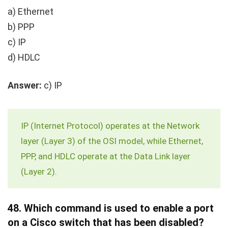
a) Ethernet
b) PPP
c) IP
d) HDLC
Answer:
c) IP
IP (Internet Protocol) operates at the Network
layer (Layer 3) of the OSI model, while Ethernet,
PPP, and HDLC operate at the Data Link layer
(Layer 2).
48.
Which command is used to enable a port
on a Cisco switch that has been disabled?