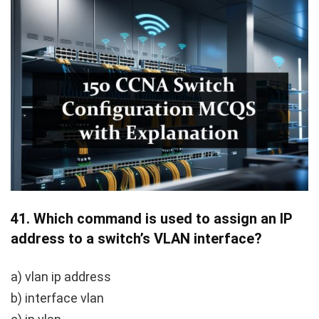
41.
Which command is used to assign an IP
address to a switch’s VLAN interface?
a)
vlan ip address
b)
interface vlan