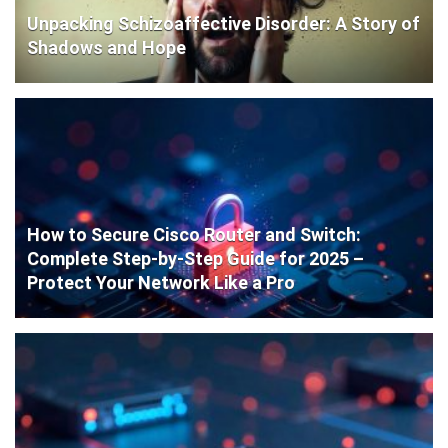
Unpacking Schizoaffective Disorder: A Story of
Shadows and Hope
How to Secure Cisco Router and Switch:
Complete Step-by-Step Guide for 2025 –
Protect Your Network Like a Pro