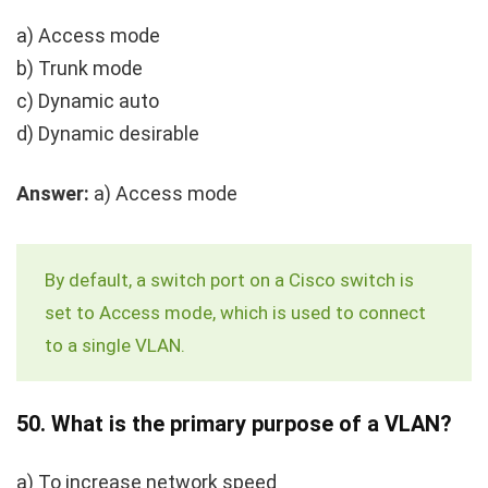
a) Access mode
b) Trunk mode
c) Dynamic auto
d) Dynamic desirable
Answer:
a) Access mode
By default, a switch port on a Cisco switch is
set to Access mode, which is used to connect
to a single VLAN.
50.
What is the primary purpose of a VLAN?
a) To increase network speed