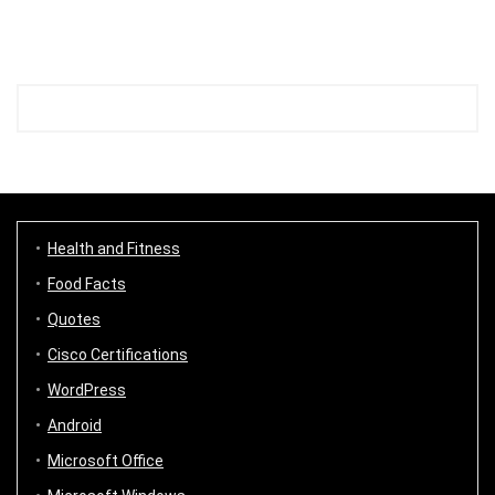
Health and Fitness
Food Facts
Quotes
Cisco Certifications
WordPress
Android
Microsoft Office