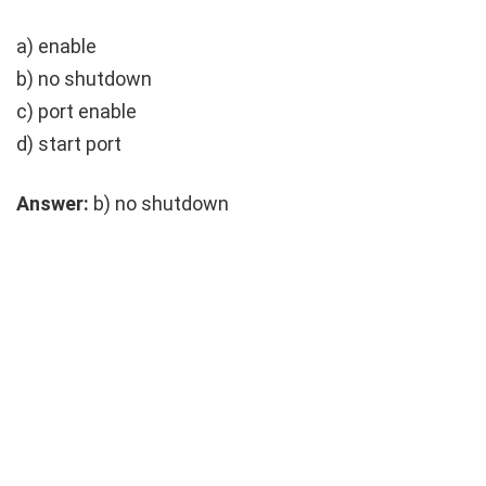
a)
enable
b)
no shutdown
c)
port enable
d)
start port
Answer:
b)
no shutdown