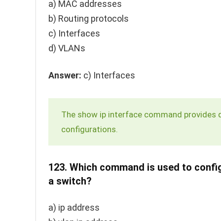
a) MAC addresses
b) Routing protocols
c) Interfaces
d) VLANs
Answer:
c) Interfaces
The
show ip interface
command provides det
configurations.
123.
Which command is used to configu
a switch?
a)
ip address