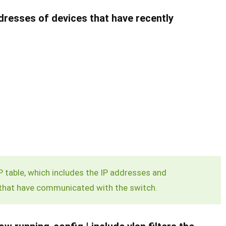
esses of devices that have recently
table, which includes the IP addresses and
that have communicated with the switch.