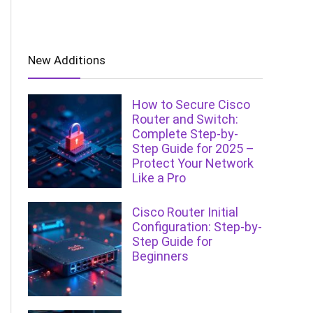
New Additions
How to Secure Cisco
Router and Switch:
Complete Step-by-
Step Guide for 2025 –
Protect Your Network
Like a Pro
Cisco Router Initial
Configuration: Step-by-
Step Guide for
Beginners