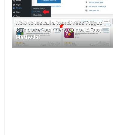
How to Install a WordPress Plugin:
Complete Beginner’s Guide (4 Easy
Methods)