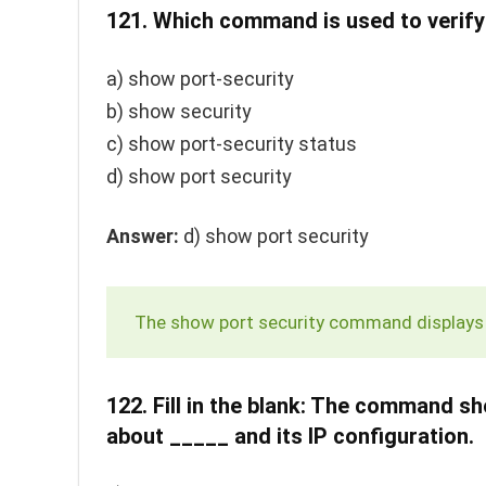
121.
Which command is used to verify 
a)
show port-security
b)
show security
c)
show port-security status
d)
show port security
Answer:
d)
show port security
The
show port security
command displays i
122.
Fill in the blank: The command
sh
about _____ and its IP configuration.