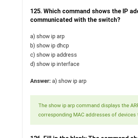
125.
Which command shows the IP addr
communicated with the switch?
a)
show ip arp
b)
show ip dhcp
c)
show ip address
d)
show ip interface
Answer:
a)
show ip arp
The
show ip arp
command displays the ARP 
corresponding MAC addresses of devices 