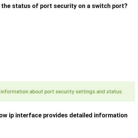
the status of port security on a switch port?
nformation about port security settings and status.
ow ip interface
provides detailed information