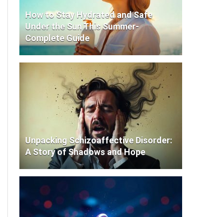
How to Stay Hydrated and Safe
Under the Sun This Summer-
Complete Guide
Unpacking Schizoaffective Disorder:
A Story of Shadows and Hope