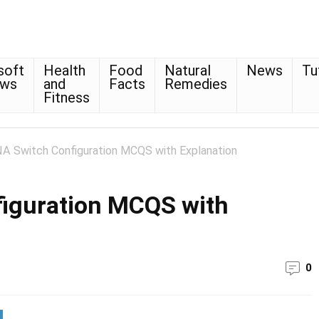
soft
Health
Food
Natural
News
Tu
ows
and
Facts
Remedies
Fitness
A Switch Configuration MCQS with Explanation
iguration MCQS with
0