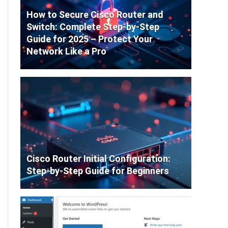
How to Secure Cisco Router and
Switch: Complete Step-by-Step
Guide for 2025 – Protect Your
Network Like a Pro
Cisco Router Initial Configuration:
Step-by-Step Guide for Beginners