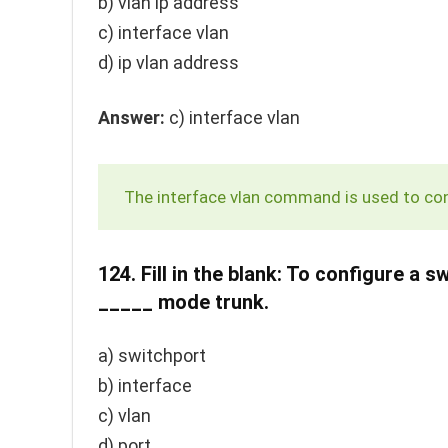
b)
vlan ip address
c)
interface vlan
d)
ip vlan address
Answer:
c)
interface vlan
The
interface vlan
command is used to conf
124.
Fill in the blank: To configure a 
_____ mode trunk.
a)
switchport
b)
interface
c)
vlan
d)
port