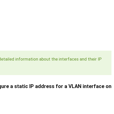
ailed information about the interfaces and their IP
re a static IP address for a VLAN interface on