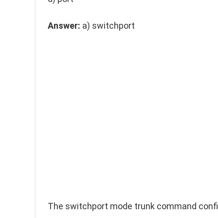
Answer:
a)
switchport
The
switchport mode trunk
command configu