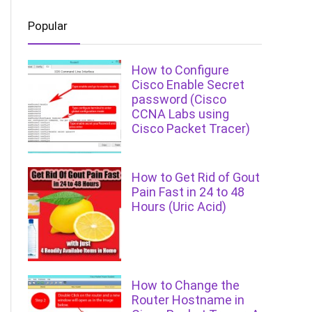
Popular
How to Configure
Cisco Enable Secret
password (Cisco
CCNA Labs using
Cisco Packet Tracer)
How to Get Rid of Gout
Pain Fast in 24 to 48
Hours (Uric Acid)
How to Change the
Router Hostname in