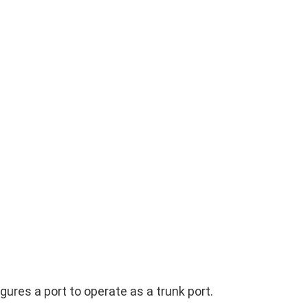
res a port to operate as a trunk port.