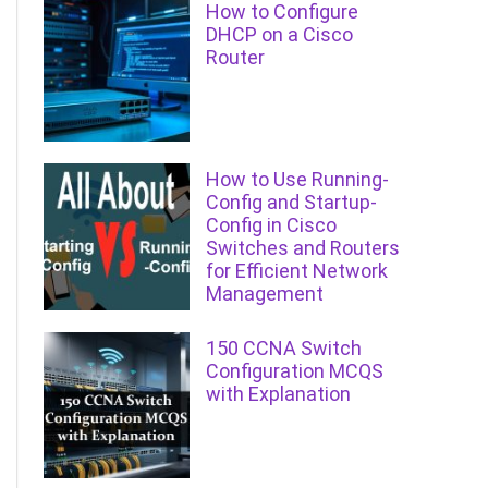
How to Configure
DHCP on a Cisco
Router
How to Use Running-
Config and Startup-
Config in Cisco
Switches and Routers
for Efficient Network
Management
150 CCNA Switch
Configuration MCQS
with Explanation