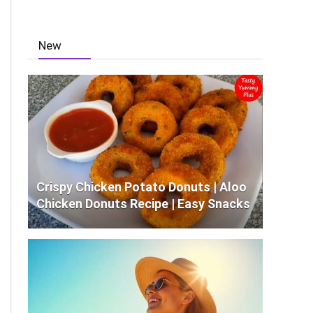
New
Crispy Chicken Potato Donuts | Aloo
Chicken Donuts Recipe | Easy Snacks