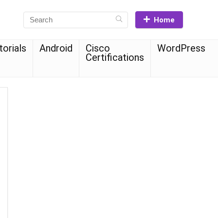
Home
torials
Android
Cisco
WordPress
Certifications