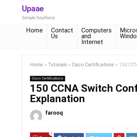
Upaae
Simple Soultions
Home
Contact
Computers
Micro
Us
and
Wind
Internet
Home
»
Tutorials
»
Cisco Certifications
»
150 CCN
Cisco Certifications
150 CCNA Switch Conf
Explanation
farooq
0