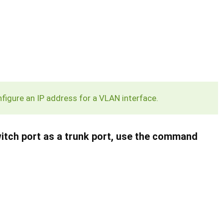
igure an IP address for a VLAN interface.
switch port as a trunk port, use the command