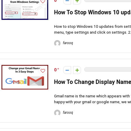
0
How To Stop Windows 10 upd
How to stop Windows 10 updates from settin
menu, type settings and click on settings. 2. 
farooq
0
How To Change Display Name
Gmail name is the name which appears with t
happy with your gmail or google name, we will
farooq