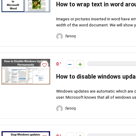
How to wrap text in word ar
Images or pictures inserted in word have empt
width of the word document. We will show yo
farooq
0
How to disable windows upda
Windows updates are automatic which are do
user. Microsoft knows that all of windows use
farooq