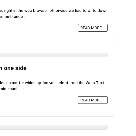
s right in the web browser, otherwise we had to write down
 remembrance ...
READ MORE +
m one side
ides no matter which option you select from the Wrap Text
side such as ...
READ MORE +