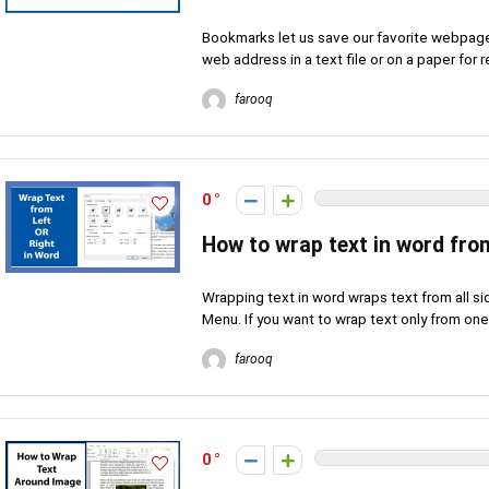
Bookmarks let us save our favorite webpage
web address in a text file or on a paper for
farooq
0
How to wrap text in word fro
Wrapping text in word wraps text from all s
Menu. If you want to wrap text only from one 
farooq
0