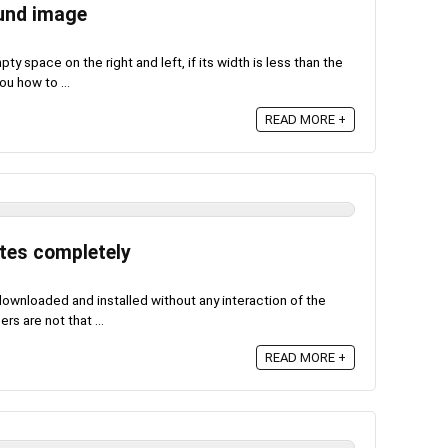
ound image
y space on the right and left, if its width is less than the
u how to ...
READ MORE +
tes completely
wnloaded and installed without any interaction of the
rs are not that ...
READ MORE +