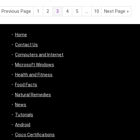
« Previous Page
1
2
3
4
5
…
10
Next Page »
Home
Contact Us
Computers and Internet
Microsoft Windows
Health and Fitness
Food Facts
Natural Remedies
News
Tutorials
Android
Cisco Certifications