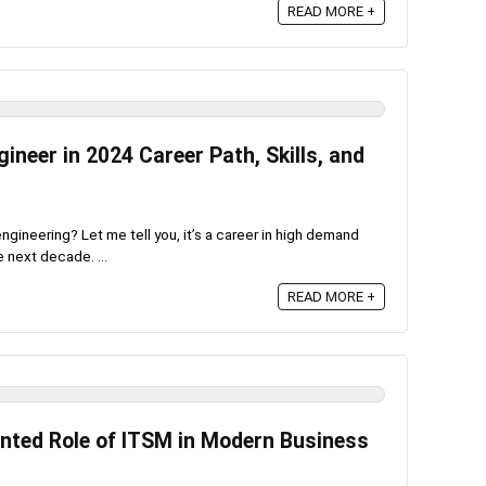
READ MORE +
neer in 2024 Career Path, Skills, and
gineering? Let me tell you, it’s a career in high demand
 next decade. ...
READ MORE +
nted Role of ITSM in Modern Business