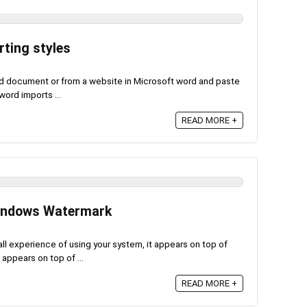
ting styles
 document or from a website in Microsoft word and paste
word imports ...
READ MORE +
Windows Watermark
l experience of using your system, it appears on top of
ppears on top of ...
READ MORE +