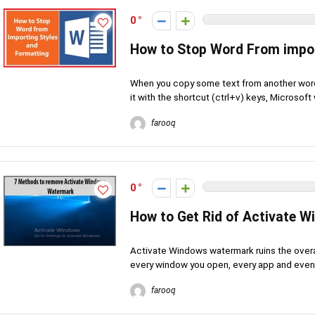
0
How to Stop Word From impor
When you copy some text from another word
it with the shortcut (ctrl+v) keys, Microsoft 
farooq
0
How to Get Rid of Activate 
Activate Windows watermark ruins the overal
every window you open, every app and even a
farooq