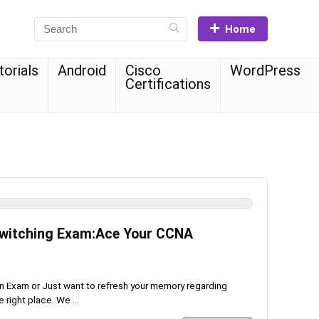
Home
torials
Android
Cisco
WordPress
Certifications
witching Exam:Ace Your CCNA
ion Exam or Just want to refresh your memory regarding
right place. We ...