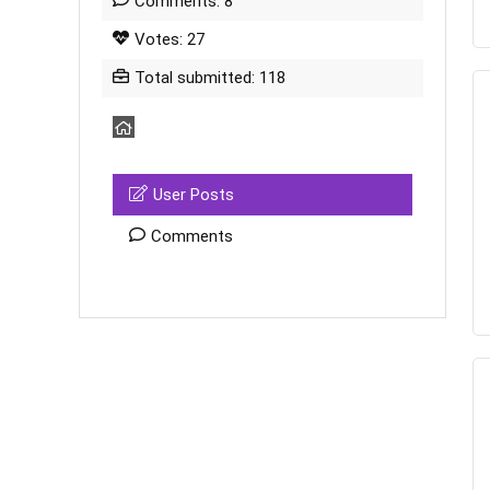
Comments: 8
Votes: 27
Total submitted: 118
User Posts
Comments