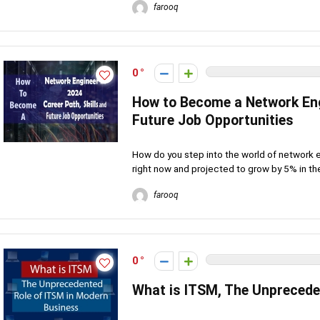
farooq
0
How to Become a Network Engi
Future Job Opportunities
How do you step into the world of network en
right now and projected to grow by 5% in the
farooq
0
What is ITSM, The Unprecede