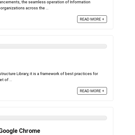
dvancements, the seamless operation of Information
rganizations across the ...
READ MORE +
tructure Library, it is a framework of best practices for
t of ...
READ MORE +
 Google Chrome