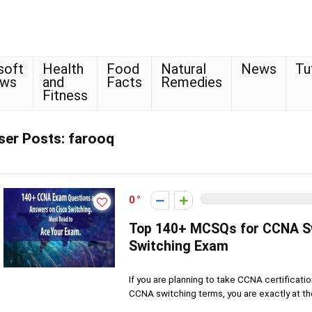
soft
Health
Food
Natural
News
Tu
ows
and
Facts
Remedies
Fitness
ser Posts:
farooq
0
Top 140+ MCSQs for CCNA S
Switching Exam
If you are planning to take CCNA certificat
CCNA switching terms, you are exactly at the 