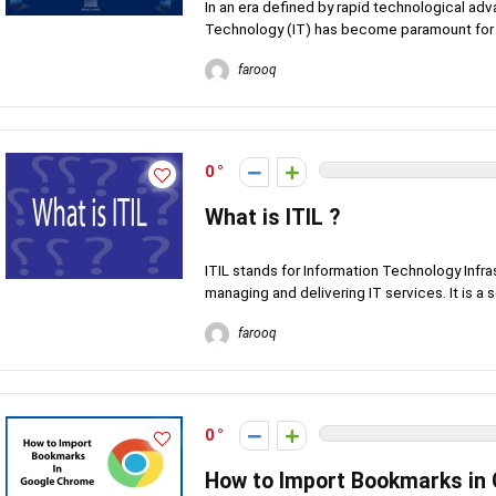
In an era defined by rapid technological a
Technology (IT) has become paramount for o
farooq
0
What is ITIL ?
ITIL stands for Information Technology Infras
managing and delivering IT services. It is a se
farooq
0
How to Import Bookmarks in