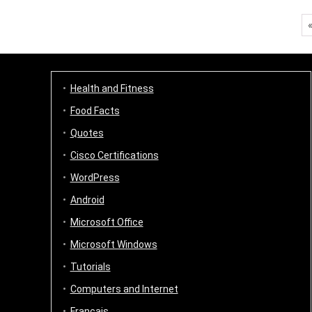
Health and Fitness
Food Facts
Quotes
Cisco Certifications
WordPress
Android
Microsoft Office
Microsoft Windows
Tutorials
Computers and Internet
Français