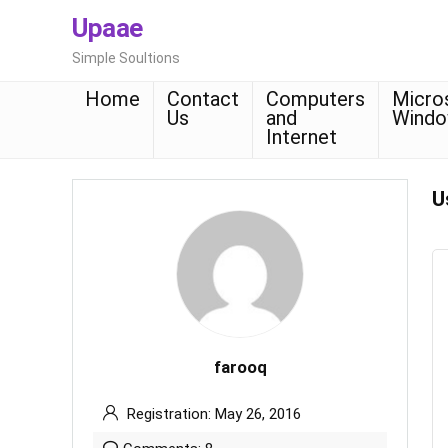
Upaae
Simple Soultions
Home
Contact
Computers
Micro
Us
and
Wind
Internet
U
farooq
Registration: May 26, 2016