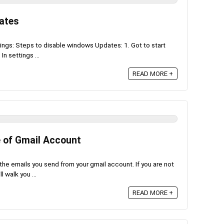
ates
gs: Steps to disable windows Updates: 1. Got to start
In settings ...
READ MORE +
 of Gmail Account
he emails you send from your gmail account. If you are not
 walk you ...
READ MORE +