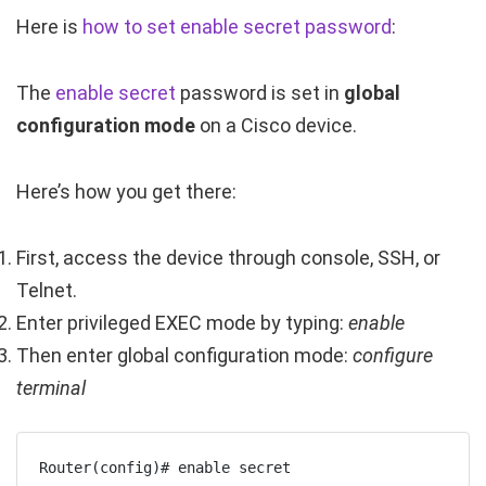
Here is
how to set enable secret password
:
The
enable secret
password is set in
global
configuration mode
on a Cisco device.
Here’s how you get there:
First, access the device through console, SSH, or
Telnet.
Enter privileged EXEC mode by typing:
enable
Then enter global configuration mode:
configure
terminal
Router(config)# enable secret 