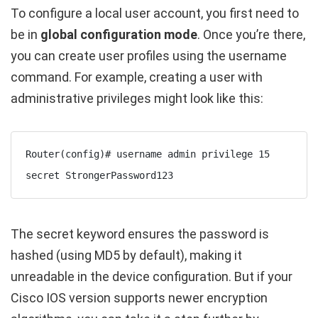
To configure a local user account, you first need to
be in
global configuration mode
. Once you’re there,
you can create user profiles using the
username
command. For example, creating a user with
administrative privileges might look like this:
Router(config)# username admin privilege 15 
secret StrongerPassword123
The
secret
keyword ensures the password is
hashed (using MD5 by default), making it
unreadable in the device configuration. But if your
Cisco IOS version supports newer encryption