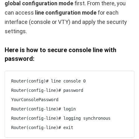
global configuration mode
first. From there, you
can access
line configuration mode
for each
interface (console or VTY) and apply the security
settings.
Here is how to secure console line with
password:
Router(config)# line console 0

Router(config-line)# password 
YourConsolePassword

Router(config-line)# login

Router(config-line)# logging synchronous

Router(config-line)# exit