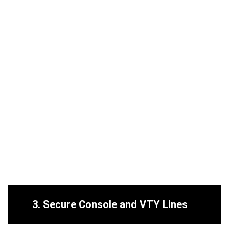
3.
Secure Console and VTY Lines