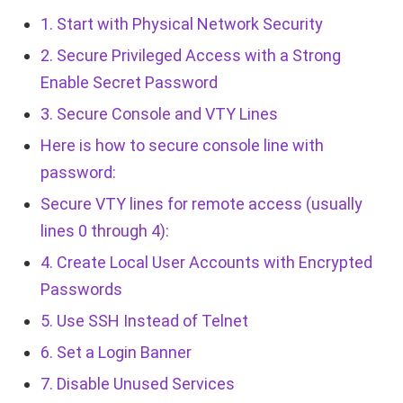
1. Start with Physical Network Security
2. Secure Privileged Access with a Strong
Enable Secret Password
3. Secure Console and VTY Lines
Here is how to secure console line with
password:
Secure VTY lines for remote access (usually
lines 0 through 4):
4. Create Local User Accounts with Encrypted
Passwords
5. Use SSH Instead of Telnet
6. Set a Login Banner
7. Disable Unused Services