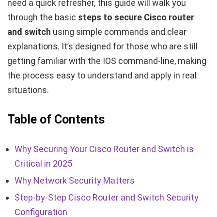
need a quick refresher, this guide will walk you
through the basic
steps to secure Cisco router
and switch
using simple commands and clear
explanations. It’s designed for those who are still
getting familiar with the IOS command-line, making
the process easy to understand and apply in real
situations.
Table of Contents
Why Securing Your Cisco Router and Switch is
Critical in 2025
Why Network Security Matters
Step-by-Step Cisco Router and Switch Security
Configuration