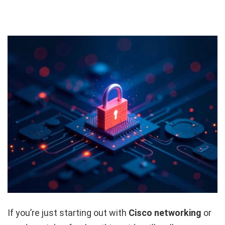
If you’re just starting out with
Cisco networking
or