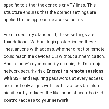
specific to either the console or VTY lines. This
structure ensures that the correct settings are
applied to the appropriate access points.
From a security standpoint, these settings are
foundational. Without login protection on these
lines, anyone with access, whether direct or remote
could reach the device’s CLI without authentication.
And in today’s cybersecurity domain, that’s a major
network security risk.
Encrypting remote sessions
with SSH
and requiring passwords at every access
point not only aligns with best practices but also
significantly reduces the likelihood of unauthorized
control/access to your network
.