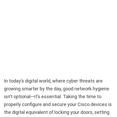
In today’s digital world, where cyber threats are
growing smarter by the day, good network hygiene
isn’t optional—it’s essential. Taking the time to
properly configure and secure your Cisco devices is
the digital equivalent of locking your doors, setting