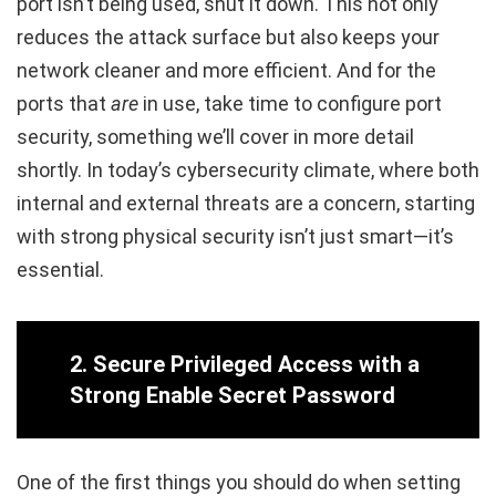
port isn’t being used, shut it down. This not only
reduces the attack surface but also keeps your
network cleaner and more efficient. And for the
ports that
are
in use, take time to configure port
security, something we’ll cover in more detail
shortly. In today’s cybersecurity climate, where both
internal and external threats are a concern, starting
with strong physical security isn’t just smart—it’s
essential.
2.
Secure Privileged Access with a
Strong Enable Secret Password
One of the first things you should do when setting