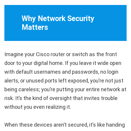
Why Network Security
Matters
Imagine your Cisco router or switch as the front
door to your digital home. If you leave it wide open
with default usernames and passwords, no login
alerts, or unused ports left exposed, you’re not just
being careless; you’re putting your entire network at
risk. It’s the kind of oversight that invites trouble
without you even realizing it.
When these devices aren’t secured, it’s like handing