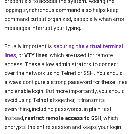
credentials to access the system. Adding the
logging synchronous
command also helps keep
command output organized, especially when error
messages interrupt your typing.
Equally important is
securing the virtual terminal
lines
, or
VTY lines
, which are used for remote
access. These allow administrators to connect
over the network using Telnet or SSH. You should
always configure a strong password for these lines
and enable login. But more importantly, you should
avoid using Telnet altogether, it transmits
everything, including passwords, in plain text.
Instead,
restrict remote access to SSH
, which
encrypts the entire session and keeps your login