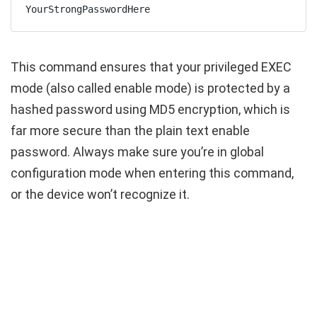
YourStrongPasswordHere
This command ensures that your privileged EXEC
mode (also called enable mode) is protected by a
hashed password using MD5 encryption, which is
far more secure than the plain text
enable
password
. Always make sure you’re in global
configuration mode when entering this command,
or the device won’t recognize it.