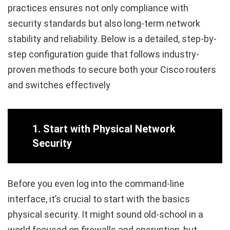
practices ensures not only compliance with
security standards but also long-term network
stability and reliability. Below is a detailed, step-by-
step configuration guide that follows industry-
proven methods to secure both your Cisco routers
and switches effectively
1.
Start with Physical Network
Security
Before you even log into the command-line
interface, it’s crucial to start with the basics
physical security. It might sound old-school in a
world focused on firewalls and encryption, but