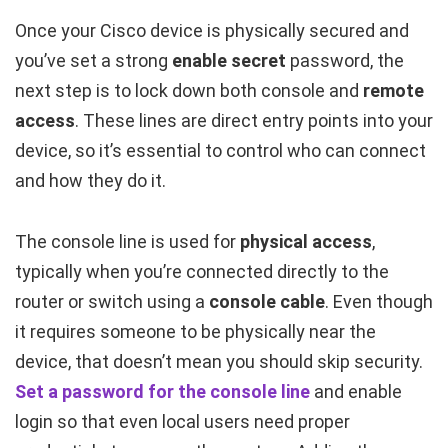
Once your Cisco device is physically secured and
you’ve set a strong
enable secret
password, the
next step is to lock down both console and
remote
access
. These lines are direct entry points into your
device, so it’s essential to control who can connect
and how they do it.
The console line is used for
physical access
,
typically when you’re connected directly to the
router or switch using a
console cable
. Even though
it requires someone to be physically near the
device, that doesn’t mean you should skip security.
Set a password for the console line
and enable
login so that even local users need proper