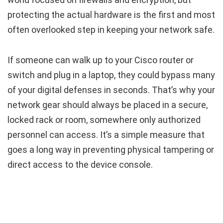
protecting the actual hardware is the first and most
often overlooked step in keeping your network safe.
If someone can walk up to your Cisco router or
switch and plug in a laptop, they could bypass many
of your digital defenses in seconds. That’s why your
network gear should always be placed in a secure,
locked rack or room, somewhere only authorized
personnel can access. It’s a simple measure that
goes a long way in preventing physical tampering or
direct access to the device console.