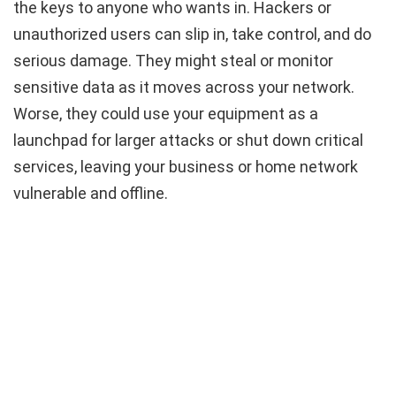
the keys to anyone who wants in. Hackers or
unauthorized users can slip in, take control, and do
serious damage. They might steal or monitor
sensitive data as it moves across your network.
Worse, they could use your equipment as a
launchpad for larger attacks or shut down critical
services, leaving your business or home network
vulnerable and offline.