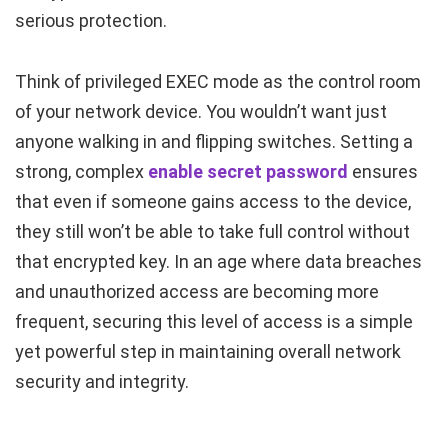
serious protection.
Think of privileged EXEC mode as the control room
of your network device. You wouldn’t want just
anyone walking in and flipping switches. Setting a
strong, complex
enable secret
password
ensures
that even if someone gains access to the device,
they still won’t be able to take full control without
that encrypted key. In an age where data breaches
and unauthorized access are becoming more
frequent, securing this level of access is a simple
yet powerful step in maintaining overall network
security and integrity.