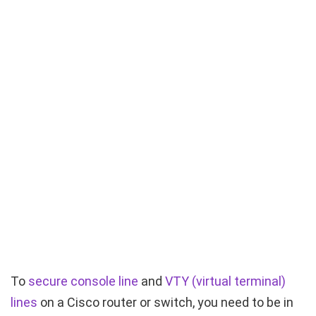
To
secure console line
and
VTY (virtual terminal)
lines
on a Cisco router or switch, you need to be in