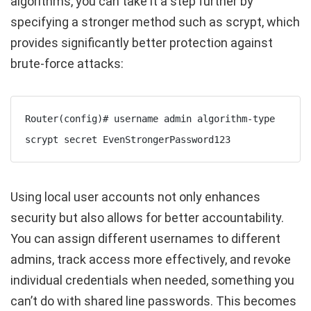
algorithms, you can take it a step further by
specifying a stronger method such as
scrypt
, which
provides significantly better protection against
brute-force attacks:
Router(config)# username admin algorithm-type 
scrypt secret EvenStrongerPassword123
Using local user accounts not only enhances
security but also allows for better accountability.
You can assign different usernames to different
admins, track access more effectively, and revoke
individual credentials when needed, something you
can’t do with shared line passwords. This becomes