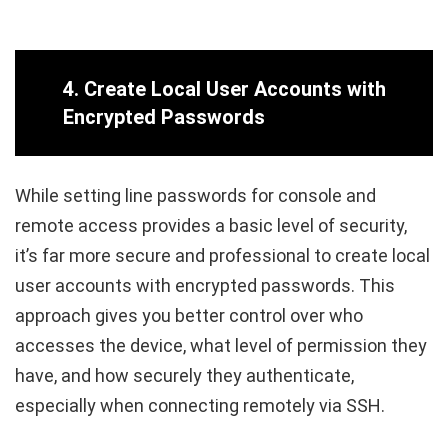
4.
Create Local User Accounts with
Encrypted Passwords
While setting line passwords for console and
remote access provides a basic level of security,
it’s far more secure and professional to create local
user accounts with encrypted passwords. This
approach gives you better control over who
accesses the device, what level of permission they
have, and how securely they authenticate,
especially when connecting remotely via SSH.