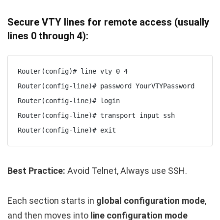
Secure VTY lines for remote access (usually
lines 0 through 4):
Router(config)# line vty 0 4

Router(config-line)# password YourVTYPassword

Router(config-line)# login

Router(config-line)# transport input ssh

Router(config-line)# exit
Best Practice:
Avoid Telnet, Always use SSH.
Each section starts in
global configuration mode
,
and then moves into
line configuration mode