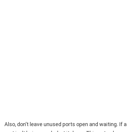
Also, don’t leave unused ports open and waiting. If a