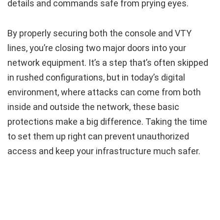
details and commands safe from prying eyes.
By properly securing both the console and VTY
lines, you’re closing two major doors into your
network equipment. It’s a step that’s often skipped
in rushed configurations, but in today’s digital
environment, where attacks can come from both
inside and outside the network, these basic
protections make a big difference. Taking the time
to set them up right can prevent unauthorized
access and keep your infrastructure much safer.