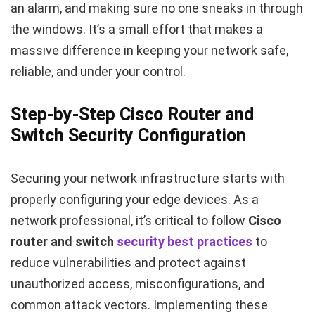
an alarm, and making sure no one sneaks in through
the windows. It’s a small effort that makes a
massive difference in keeping your network safe,
reliable, and under your control.
Step-by-Step Cisco Router and
Switch Security Configuration
Securing your network infrastructure starts with
properly configuring your edge devices. As a
network professional, it’s critical to follow
Cisco
router and switch
security best practices
to
reduce vulnerabilities and protect against
unauthorized access, misconfigurations, and
common attack vectors. Implementing these