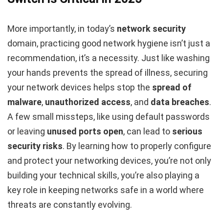
More importantly, in today’s
network security
domain, practicing good network hygiene isn’t just a
recommendation, it’s a necessity. Just like washing
your hands prevents the spread of illness, securing
your network devices helps stop the
spread of
malware
,
unauthorized access
, and
data breaches
.
A few small missteps, like using default passwords
or leaving
unused ports open
, can lead to
serious
security risks
. By learning how to properly configure
and protect your networking devices, you’re not only
building your technical skills, you’re also playing a
key role in keeping networks safe in a world where
threats are constantly evolving.