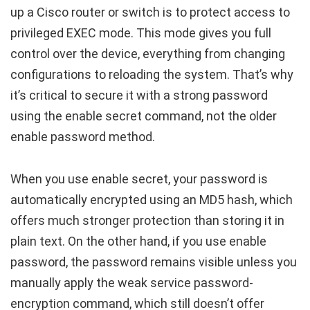
up a Cisco router or switch is to protect access to
privileged EXEC mode. This mode gives you full
control over the device, everything from changing
configurations to reloading the system. That’s why
it’s critical to secure it with a strong password
using the
enable secret
command, not the older
enable password
method.
When you use
enable secret
, your password is
automatically encrypted using an MD5 hash, which
offers much stronger protection than storing it in
plain text. On the other hand, if you use
enable
password
, the password remains visible unless you
manually apply the weak
service password-
encryption
command, which still doesn’t offer