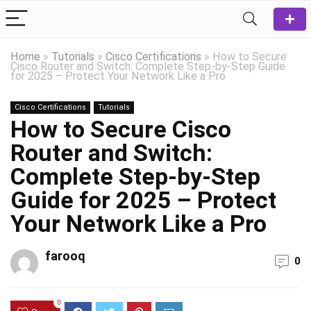
Home
»
Tutorials
»
Cisco Certifications
»
How to Secure
Cisco Router and Switch: Complete Step-by-Step Guide
for 2025 – Protect Your Network Like a Pro
Cisco Certifications
Tutorials
How to Secure Cisco
Router and Switch:
Complete Step-by-Step
Guide for 2025 – Protect
Your Network Like a Pro
farooq
0
0