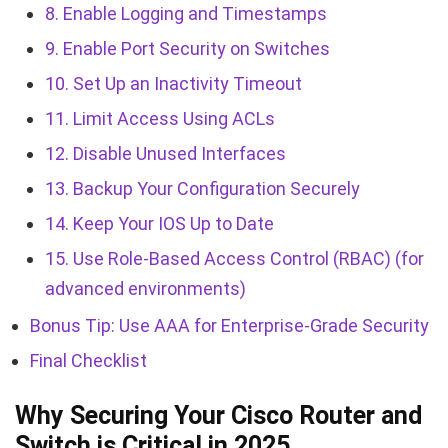
8. Enable Logging and Timestamps
9. Enable Port Security on Switches
10. Set Up an Inactivity Timeout
11. Limit Access Using ACLs
12. Disable Unused Interfaces
13. Backup Your Configuration Securely
14. Keep Your IOS Up to Date
15. Use Role-Based Access Control (RBAC) (for
advanced environments)
Bonus Tip: Use AAA for Enterprise-Grade Security
Final Checklist
Why Securing Your Cisco Router and
Switch is Critical in 2025